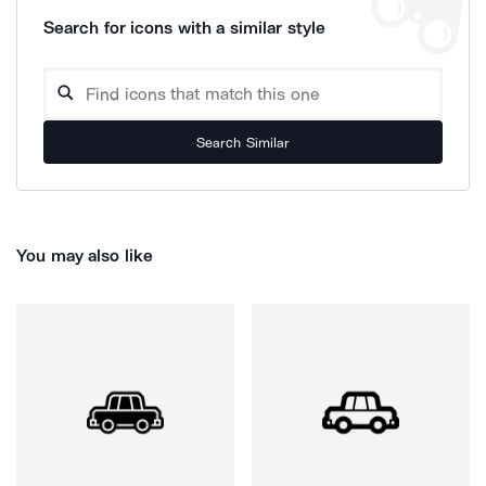
Search for icons with a similar style
Search Similar
You may also like