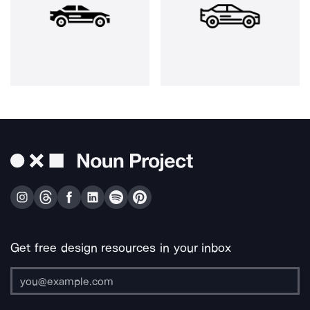
Get free design resources in your inbox