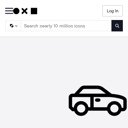
Log In
Searc