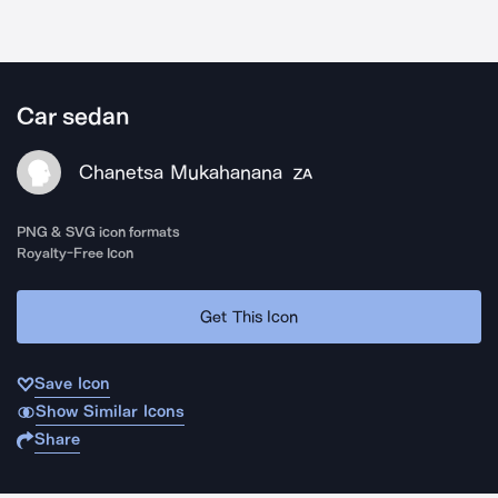
Car sedan
Chanetsa Mukahanana
ZA
PNG & SVG icon formats
Royalty-Free Icon
Get This Icon
Save Icon
Show Similar Icons
Share