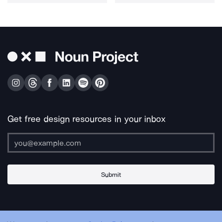
Get free design resources in your inbox
Submit
About Us
Contact Us
Support
Apps & Plugins
Jobs
Lingo
Legal