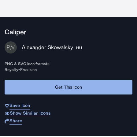
Caliper
Alexander Skowalsky
HU
PNG & SVG icon formats
Royalty-Free Icon
Get This Icon
Save Icon
Show Similar Icons
Share