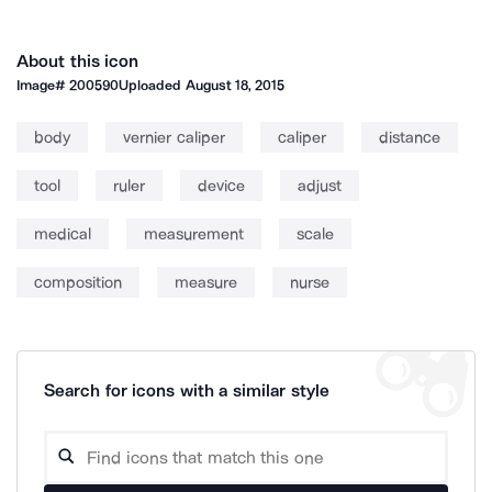
About this icon
Image#
200590
Uploaded
August 18, 2015
body
vernier caliper
caliper
distance
tool
ruler
device
adjust
medical
measurement
scale
composition
measure
nurse
Search for icons with a similar style