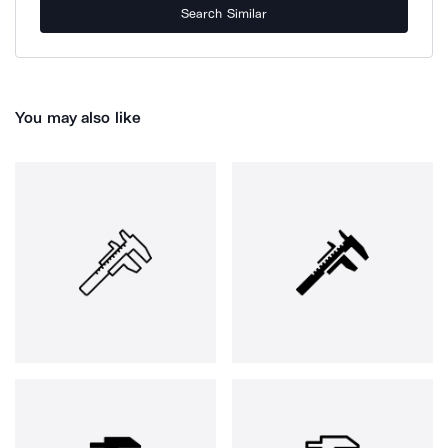
Search Similar
You may also like