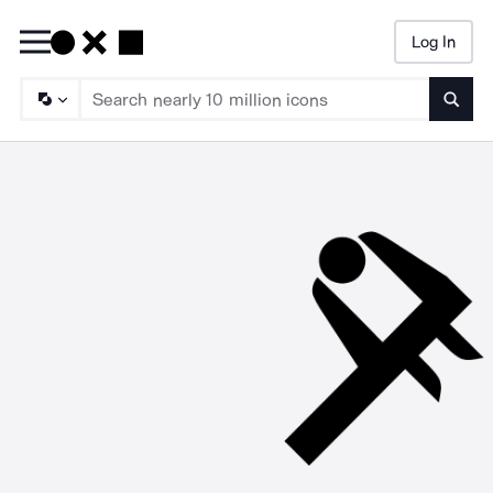
Log In
Searc