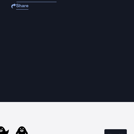
Share