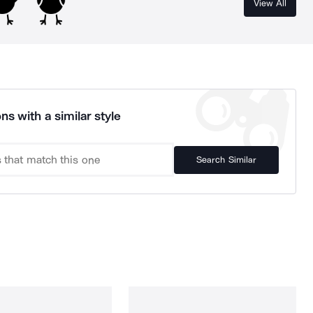
View All
ns with a similar style
Search Similar