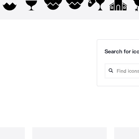
Search for ico