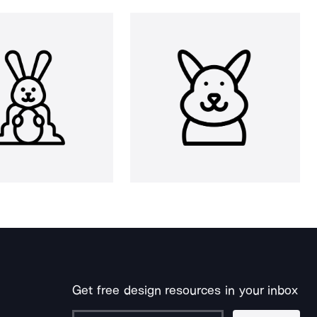
Get free design resources in your inbox