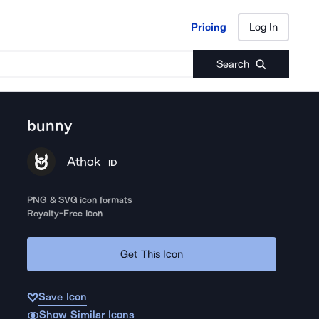
Pricing
Log In
Pricing
Log In
Search
bunny
Athok
ID
PNG & SVG icon formats
Royalty-Free Icon
Get This Icon
Save Icon
Show Similar Icons