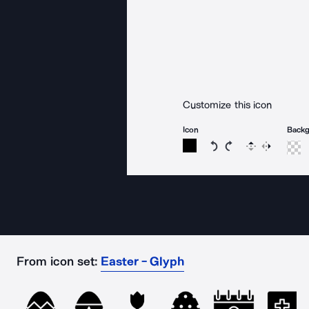
Customize this icon
Icon
Back
Rotate icon 15 degree
Rotate icon 15 de
Flip
Reverse
From icon set:
Easter - Glyph