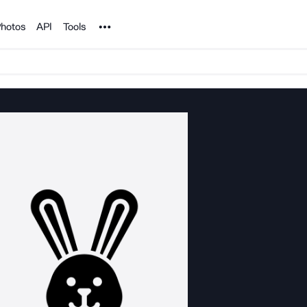
Noun Project
hotos
API
Tools