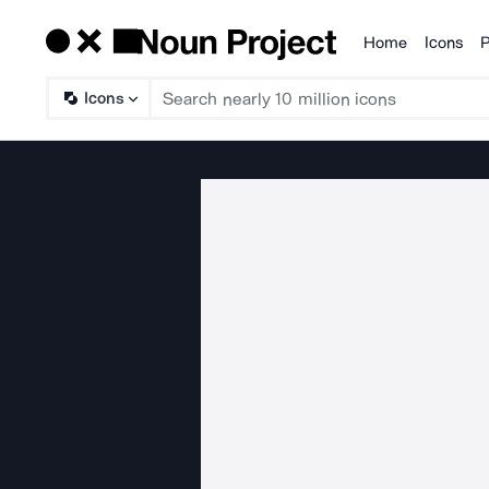
Home
Icons
P
Products
Icons