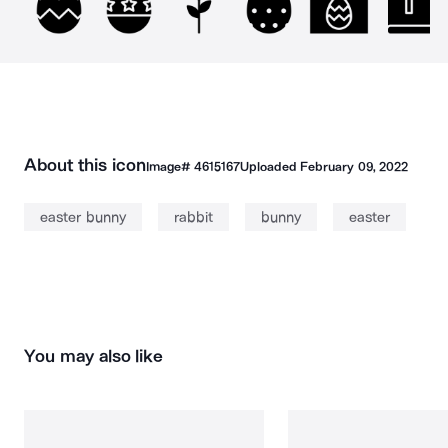
About this icon
Image#
4615167
Uploaded
February 09, 2022
easter bunny
rabbit
bunny
easter
You may also like