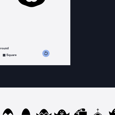
ground
s counterclockwise
grees clockwise
Square