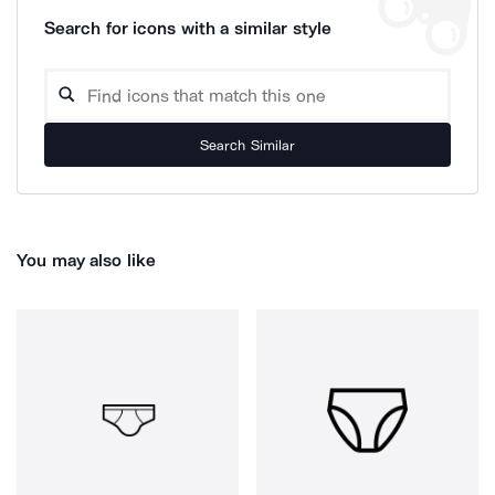
Search for icons with a similar style
Search Similar
You may also like