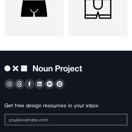
Get free design resources in your inbox