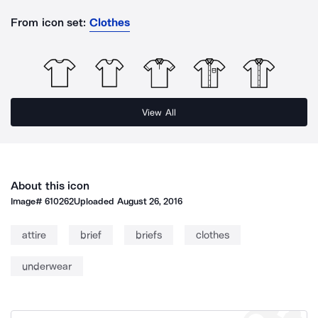
From icon set:
Clothes
View All
About this icon
Image#
610262
Uploaded
August 26, 2016
attire
brief
briefs
clothes
underwear