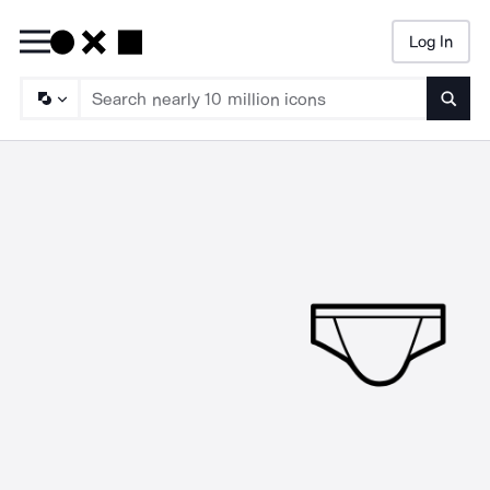
Log In
Searc