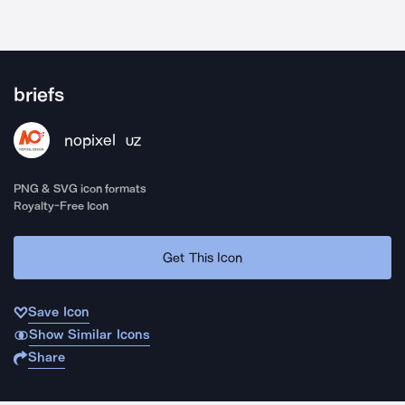
briefs
nopixel
UZ
PNG & SVG icon formats
Royalty-Free Icon
Get This Icon
Save Icon
Show Similar Icons
Share