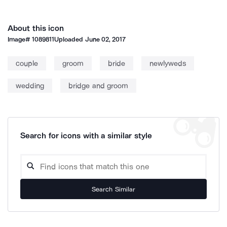
About this icon
Image#
1089811
Uploaded
June 02, 2017
couple
groom
bride
newlyweds
wedding
bridge and groom
Search for icons with a similar style
Search Similar