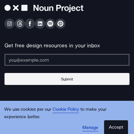
Get free design resources in your inbox
Submit
About Us
Contact Us
Support
Apps & Plugins
Jobs
Lingo
Legal
We use cookies per our
Cookie Policy
to make your
Sitemap
experience better.
Accept
Manage
© Noun Project Inc.