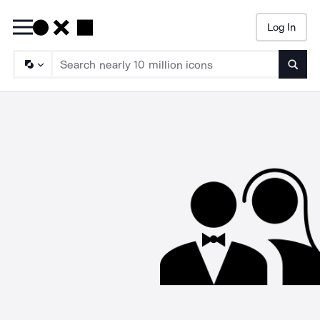
Log In
Searc