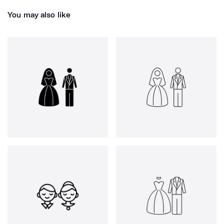
You may also like