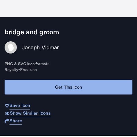
bridge and groom
Joseph Vidmar
PNG & SVG icon formats
Royalty-Free Icon
Get This Icon
Save Icon
Show Similar Icons
Share