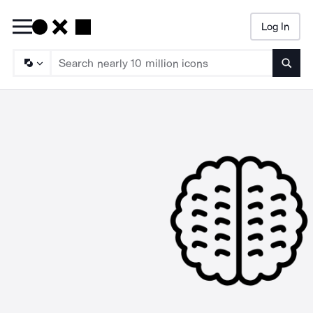
Log In
Searc