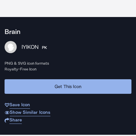
Brain
IYIKON
PK
PNG & SVG icon formats
Royalty-Free Icon
Get This Icon
Save Icon
Show Similar Icons
Share