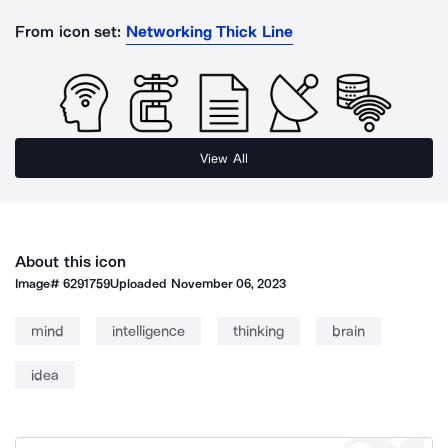
From icon set:
Networking Thick Line
View All
About this icon
Image#
6291759
Uploaded
November 06, 2023
mind
intelligence
thinking
brain
idea