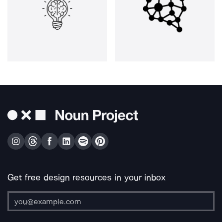
Get free design resources in your inbox