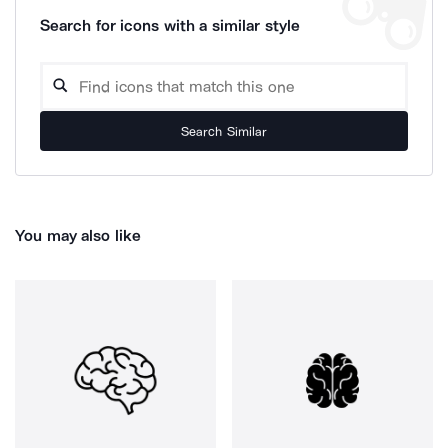
Search for icons with a similar style
Search Similar
You may also like