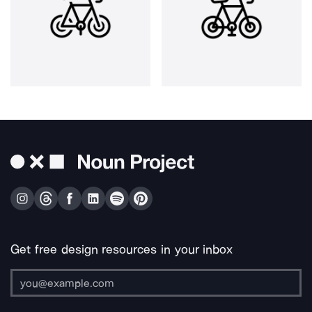
Get free design resources in your inbox