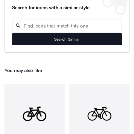
Search for icons with a similar style
Search Similar
You may also like