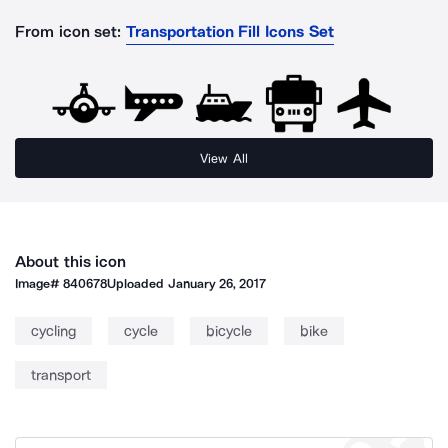
From icon set:
Transportation Fill Icons Set
View All
About this icon
Image#
840678
Uploaded
January 26, 2017
cycling
cycle
bicycle
bike
transport