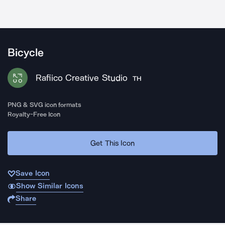
Bicycle
Rafiico Creative Studio
TH
PNG & SVG icon formats
Royalty-Free Icon
Get This Icon
Save Icon
Show Similar Icons
Share