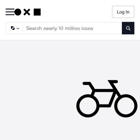
Log In
Searc