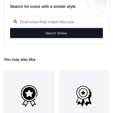
Search for icons with a similar style
Search Similar
You may also like