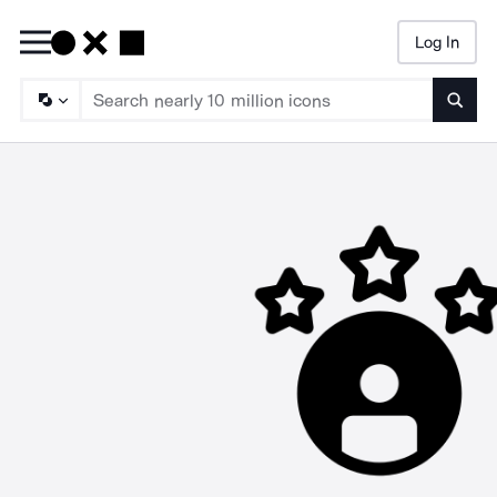
Log In
Searc