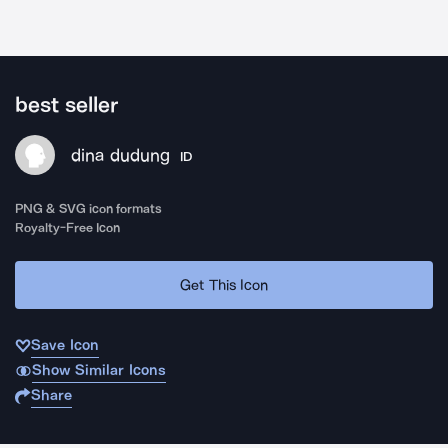
best seller
dina dudung
ID
PNG & SVG icon formats
Royalty-Free Icon
Get This Icon
Save Icon
Show Similar Icons
Share