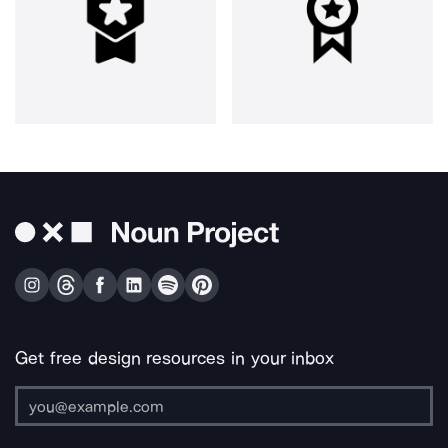
Get free design resources in your inbox