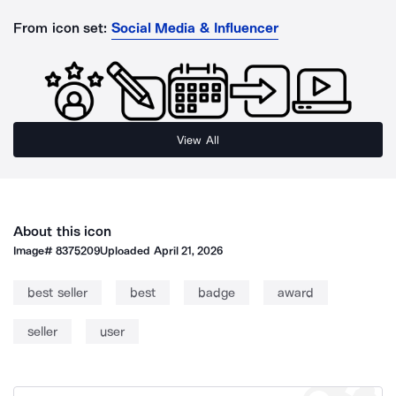
From icon set:
Social Media & Influencer
View All
About this icon
Image#
8375209
Uploaded
April 21, 2026
best seller
best
badge
award
seller
user