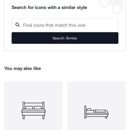
Search for icons with a similar style
Search Similar
You may also like