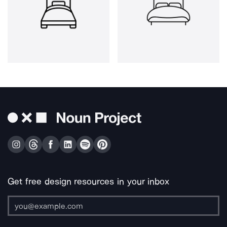
Get free design resources in your inbox