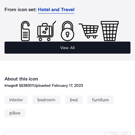
From icon set:
Hotel and Travel
View All
About this icon
Image#
5538301
Uploaded
February 17, 2023
interior
bedroom
bed
furniture
pillow