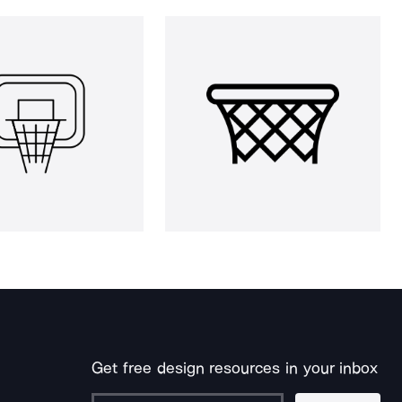
Get free design resources in your inbox