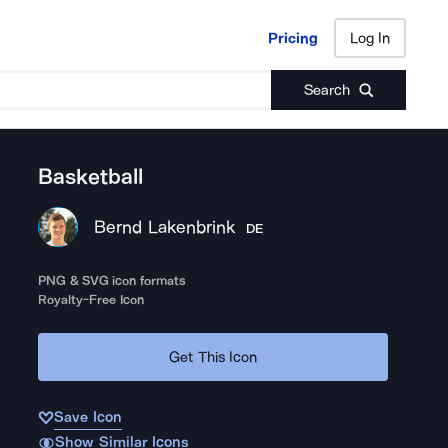
Pricing
Log In
Pricing
Log In
Search
Basketball
Bernd Lakenbrink
DE
PNG & SVG icon formats
Royalty-Free Icon
Get This Icon
Save Icon
Show Similar Icons