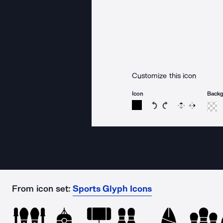
Customize this icon
Icon
Back
Rotate icon 15 degree
Rotate icon 15 de
Flip
Reverse
From icon set:
Sports Glyph Icons