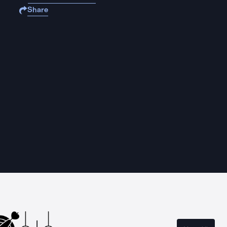
Share