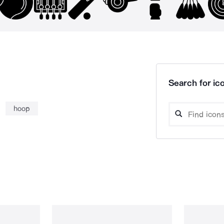
Search for ico
hoop