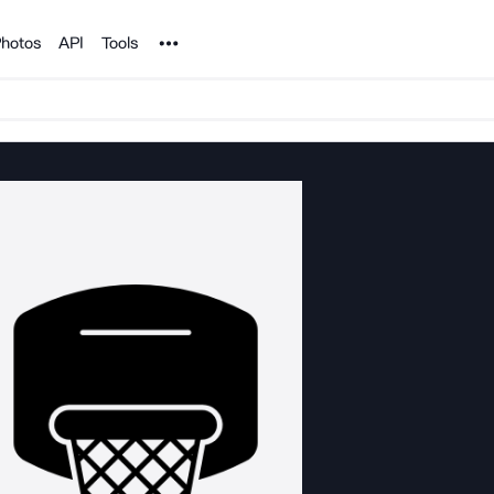
Noun Project
hotos
API
Tools