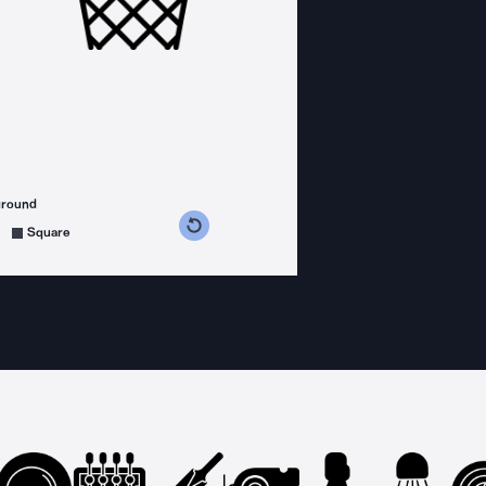
ground
s counterclockwise
grees clockwise
Square