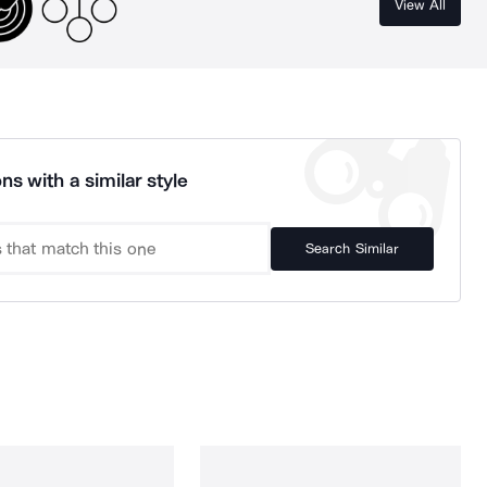
View All
ns with a similar style
Search Similar