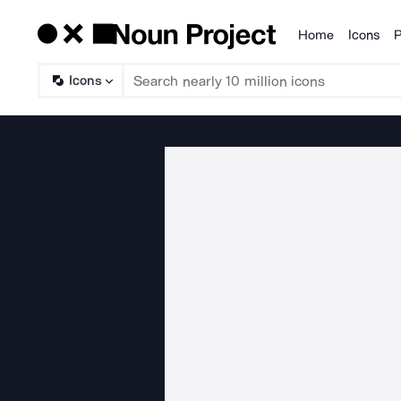
Home
Icons
P
Products
Icons