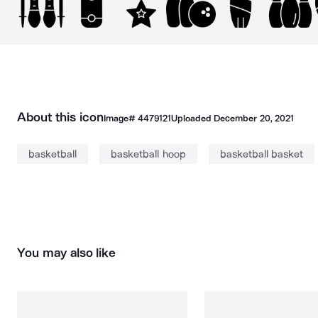
About this icon
Image#
4479121
Uploaded
December 20, 2021
basketball
basketball hoop
basketball basket
You may also like