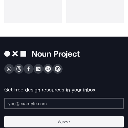
Get free design resources in your inbox
Submit