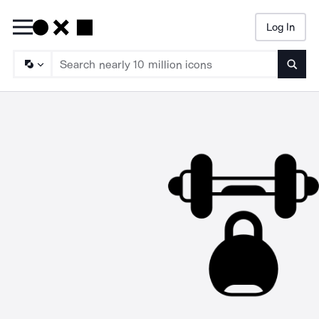
Log In
Searc