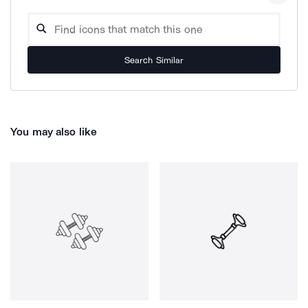
Search Similar
You may also like