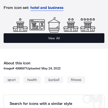
From icon set:
hotel and business
View All
About this icon
Image#
4896971
Uploaded
May 24, 2022
sport
health
barbell
fitness
Search for icons with a similar style