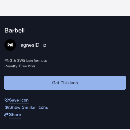
Barbell
agnesID
ID
PNG & SVG icon formats
Royalty-Free Icon
Get This Icon
Save Icon
Show Similar Icons
Share