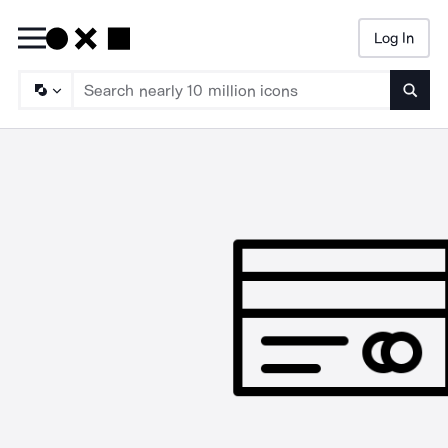
Log In
Searc