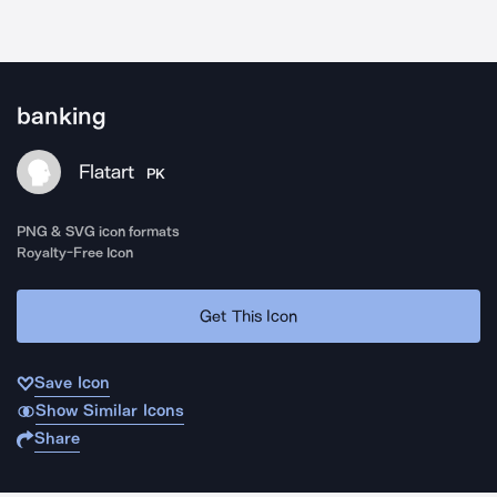
banking
Flatart
PK
PNG & SVG icon formats
Royalty-Free Icon
Get This Icon
Save Icon
Show Similar Icons
Share