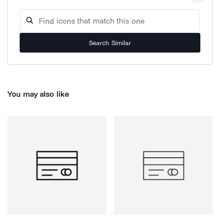
Search Similar
You may also like