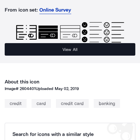
From icon set:
Online Survey
View All
About this icon
Image#
2604401
Uploaded
May 02, 2019
credit
card
credit card
banking
Search for icons with a similar style