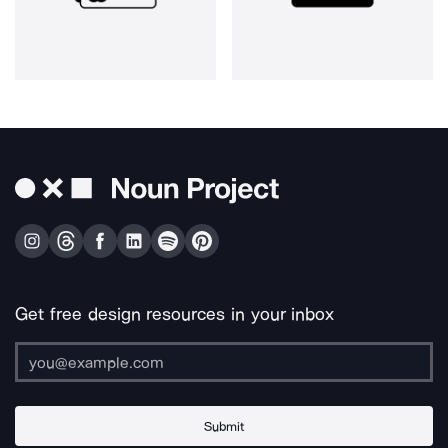
Get free design resources in your inbox
Submit