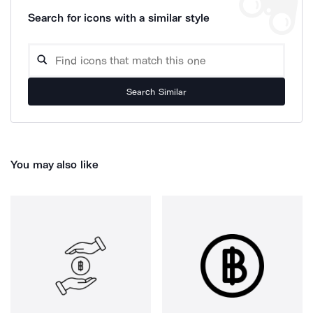
Search for icons with a similar style
Search Similar
You may also like