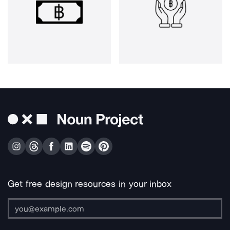
Get free design resources in your inbox