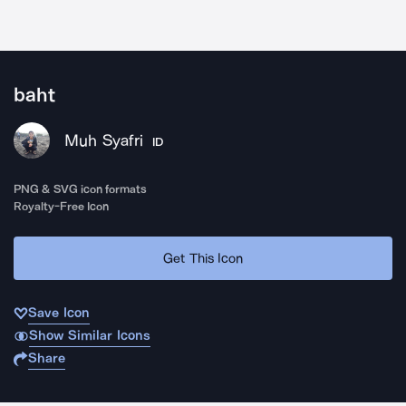
baht
Muh Syafri
ID
PNG & SVG icon formats
Royalty-Free Icon
Get This Icon
Save Icon
Show Similar Icons
Share