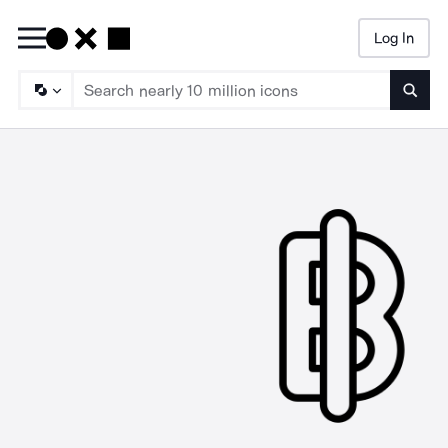
Log In
Searc