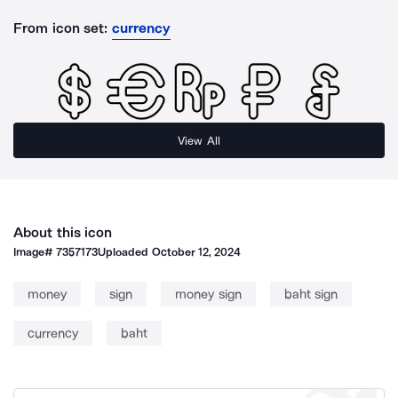
From icon set:
currency
View All
About this icon
Image#
7357173
Uploaded
October 12, 2024
money
sign
money sign
baht sign
currency
baht