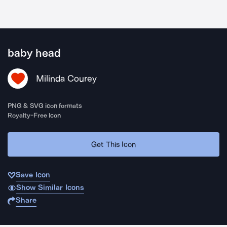
baby head
Milinda Courey
PNG & SVG icon formats
Royalty-Free Icon
Get This Icon
Save Icon
Show Similar Icons
Share