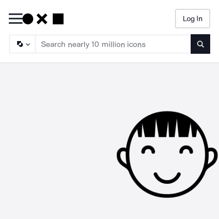
Log In
Searc