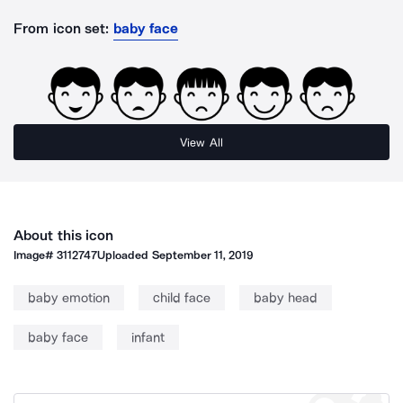
From icon set:
baby face
View All
About this icon
Image#
3112747
Uploaded
September 11, 2019
baby emotion
child face
baby head
baby face
infant