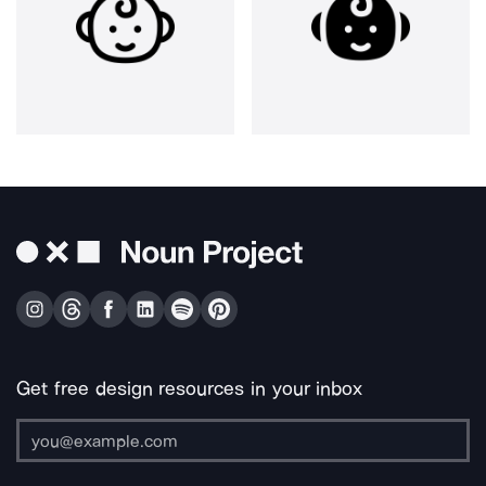
Get free design resources in your inbox