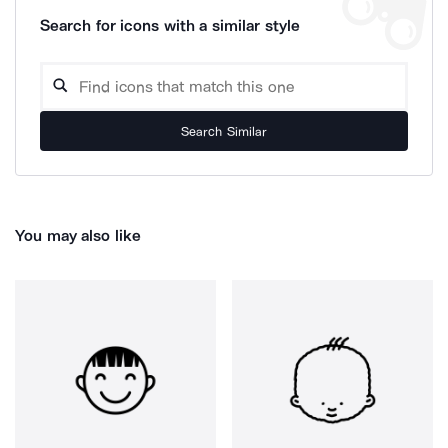
Search for icons with a similar style
Search Similar
You may also like