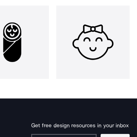
Get free design resources in your inbox