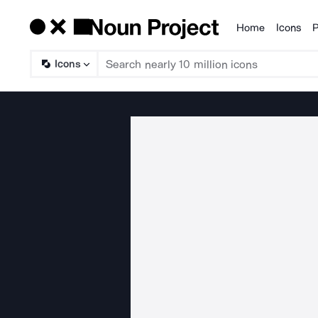
Home
Icons
P
Products
Icons