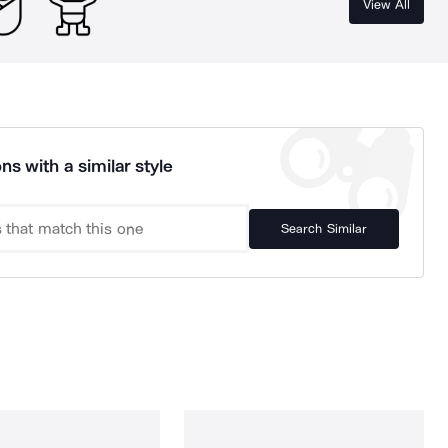
View All
ns with a similar style
Search Similar