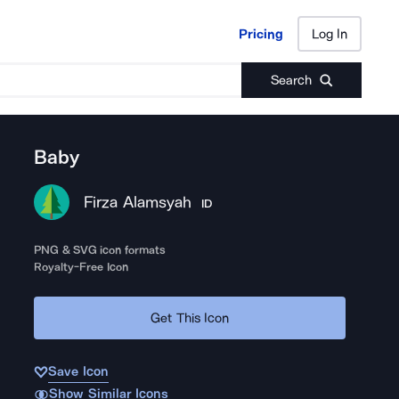
Pricing
Log In
Pricing
Log In
Search
Baby
Firza Alamsyah
ID
PNG & SVG icon formats
Royalty-Free Icon
Get This Icon
Save Icon
Show Similar Icons