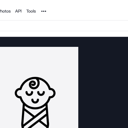
Noun Project
hotos
API
Tools