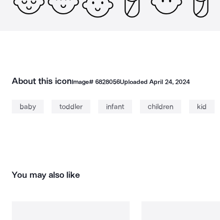
About this icon
Image#
6828056
Uploaded
April 24, 2024
baby
toddler
infant
children
kid
You may also like