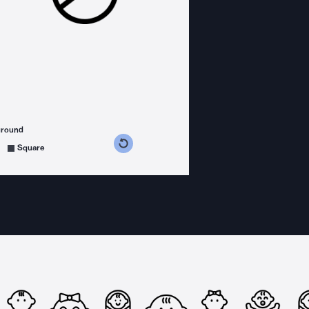
ground
s counterclockwise
grees clockwise
Square