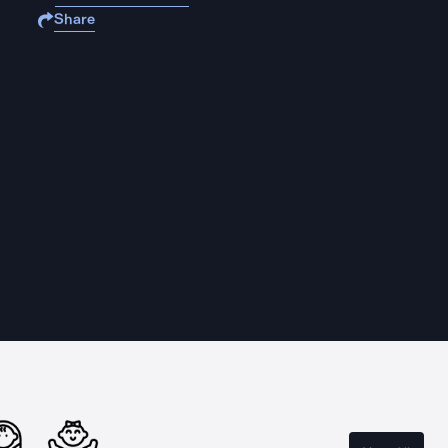
Share