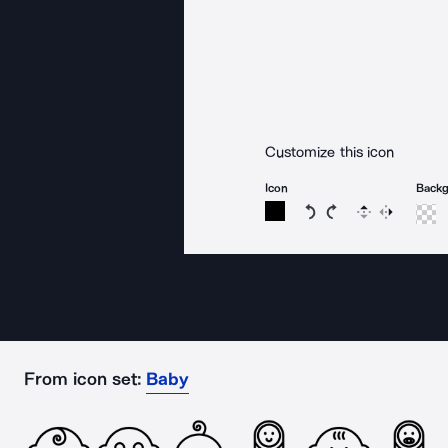
Customize this icon
Icon
Back
Rotate icon 15 degree
Rotate icon 15 de
Flip
Reverse
From icon set:
Baby