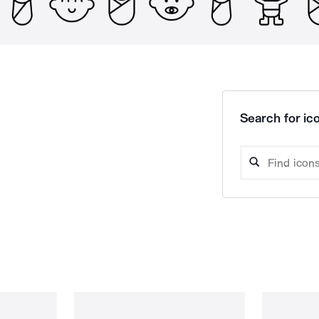
Search for ico