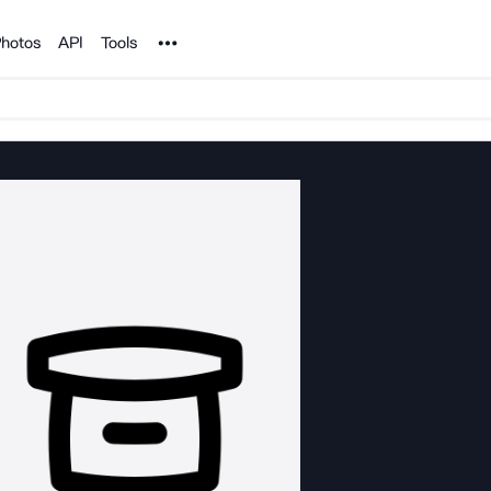
Noun Project
hotos
API
Tools