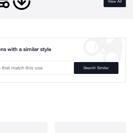
View All
ns with a similar style
Search Similar