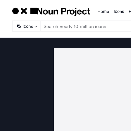
Home
Icons
P
Products
Icons