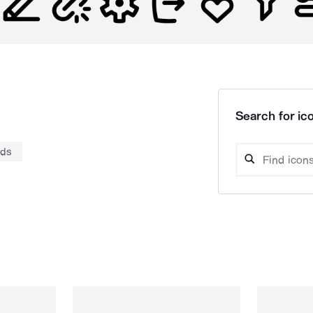
Search for ico
rds