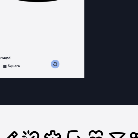
ground
s counterclockwise
grees clockwise
Square