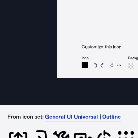
Customize this icon
Icon
Back
Rotate icon 15 degree
Rotate icon 15 de
Flip
Reverse
From icon set:
General UI Universal | Outline