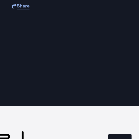
Share