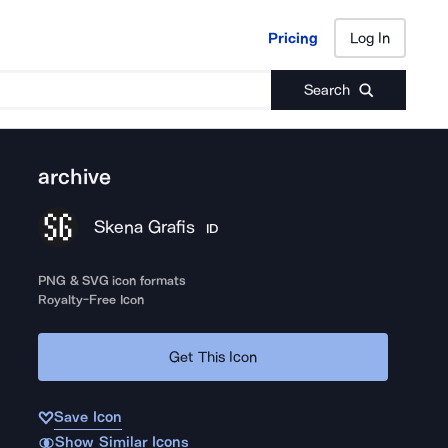
Pricing
Log In
Pricing
Log In
Search
archive
Skena Grafis
ID
PNG & SVG icon formats
Royalty-Free Icon
Get This Icon
Save Icon
Show Similar Icons