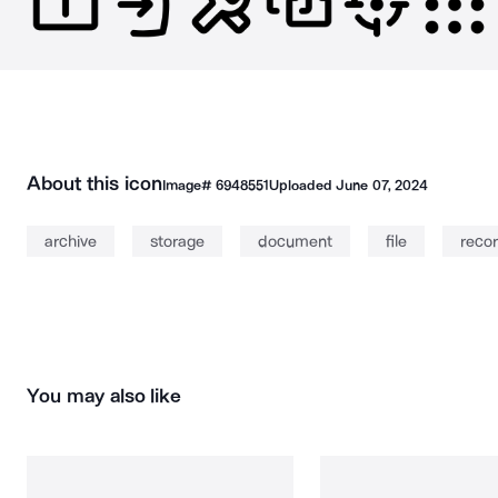
About this icon
Image#
6948551
Uploaded
June 07, 2024
archive
storage
document
file
reco
You may also like