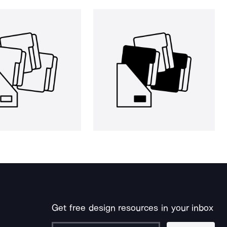
Get free design resources in your inbox