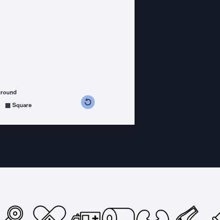
ground
s counterclockwise
grees clockwise
Square