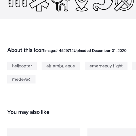
About this icon
Image#
4529714
Uploaded
December 01, 2020
helicopter
air ambulance
emergency flight
medevac
You may also like