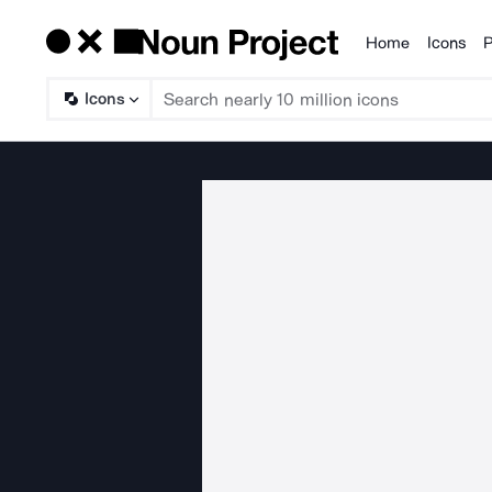
Home
Icons
P
Products
Icons