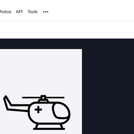
Noun Project
hotos
API
Tools