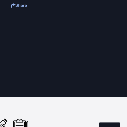
Share