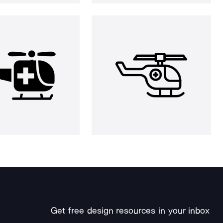
Get free design resources in your inbox