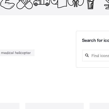
Search for ico
medical helicopter