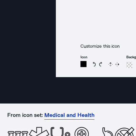
Customize this icon
Icon
Back
Rotate icon 15 degree
Rotate icon 15 de
Flip
Reverse
From icon set:
Medical and Health