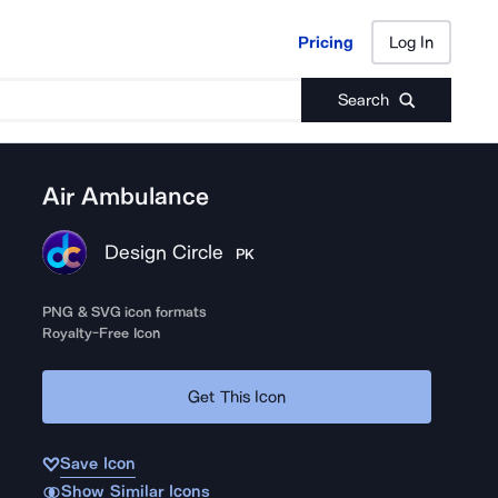
Pricing
Log In
Pricing
Log In
Search
Air Ambulance
Design Circle
PK
PNG & SVG icon formats
Royalty-Free Icon
Get This Icon
Save Icon
Show Similar Icons