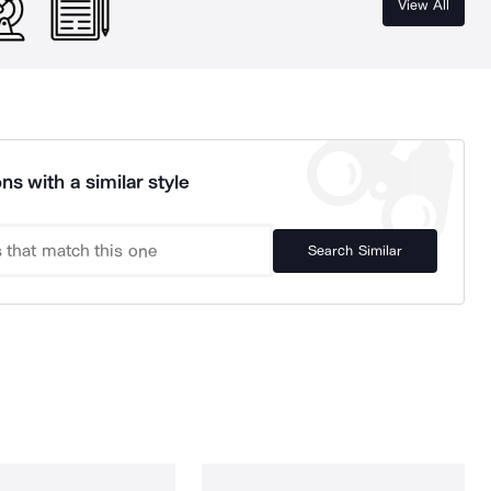
View All
ns with a similar style
Search Similar