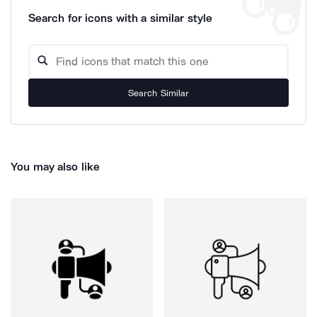
Search for icons with a similar style
Search Similar
You may also like