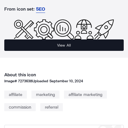
From icon set:
SEO
View All
About this icon
Image#
7273638
Uploaded
September 10, 2024
affiliate
marketing
affiliate marketing
commission
referral