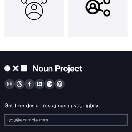
Get free design resources in your inbox