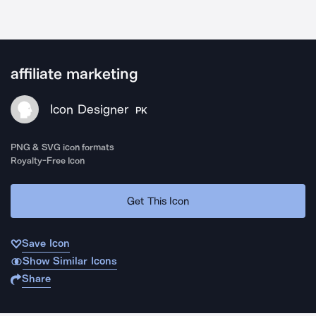
affiliate marketing
Icon Designer
PK
PNG & SVG icon formats
Royalty-Free Icon
Get This Icon
Save Icon
Show Similar Icons
Share