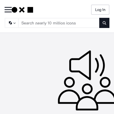
Log In
Searc