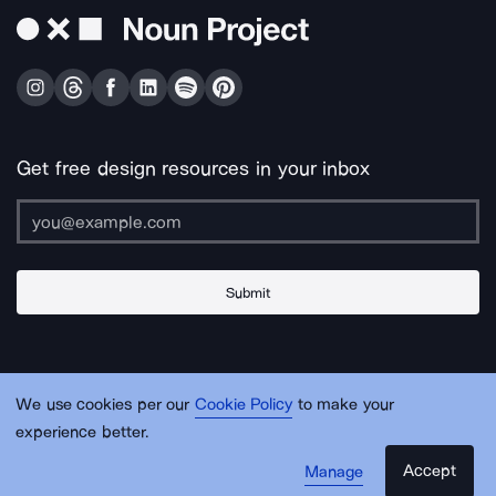
Get free design resources in your inbox
Submit
About Us
Contact Us
Support
Apps & Plugins
Jobs
Lingo
Legal
We use cookies per our
Cookie Policy
to make your
Sitemap
experience better.
Accept
Manage
© Noun Project Inc.