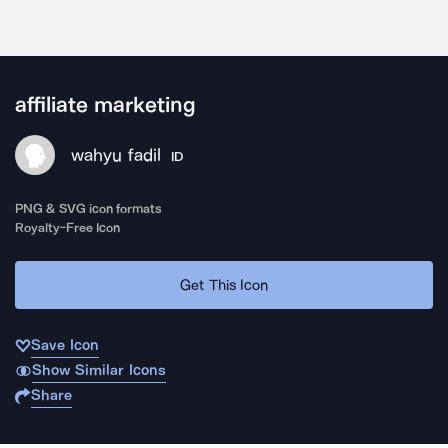
affiliate marketing
wahyu fadil
ID
PNG & SVG icon formats
Royalty-Free Icon
Get This Icon
Save Icon
Show Similar Icons
Share