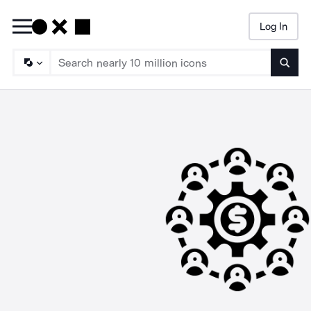
Log In
Searc