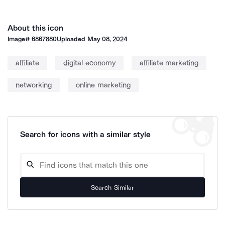
About this icon
Image#
6867880
Uploaded
May 08, 2024
affiliate
digital economy
affiliate marketing
networking
online marketing
Search for icons with a similar style
Search Similar