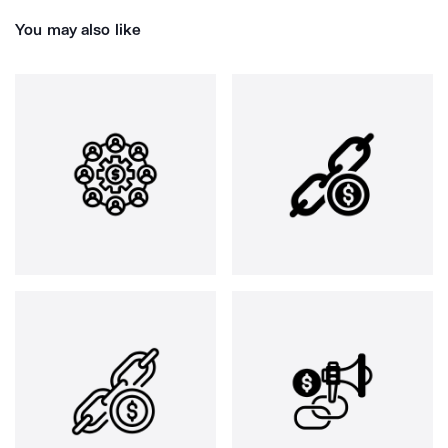
You may also like