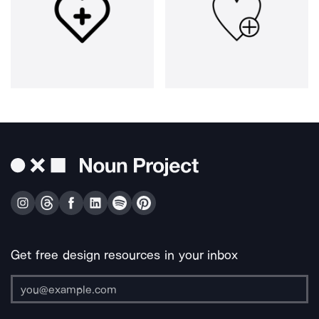
Get free design resources in your inbox