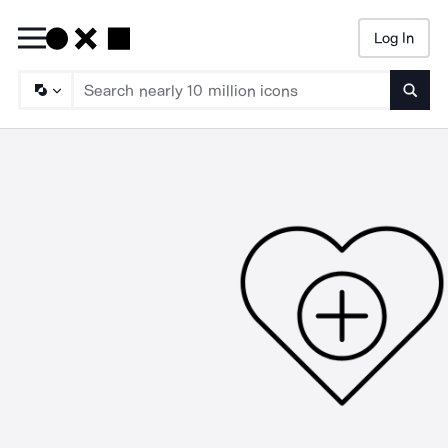
Log In
Searc