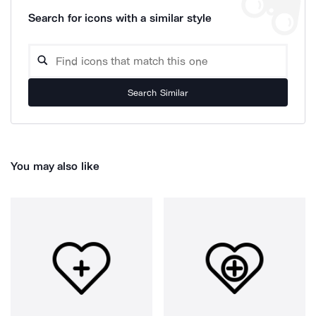
Search for icons with a similar style
Search Similar
You may also like