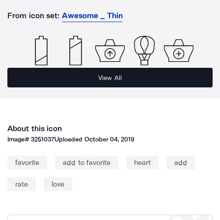
From icon set:
Awesome _ Thin
View All
About this icon
Image#
3251037
Uploaded
October 04, 2019
favorite
add to favorite
heart
add
rate
love