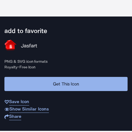
add to favorite
Jasfart
PNG & SVG icon formats
Royalty-Free Icon
Get This Icon
Save Icon
Show Similar Icons
Share