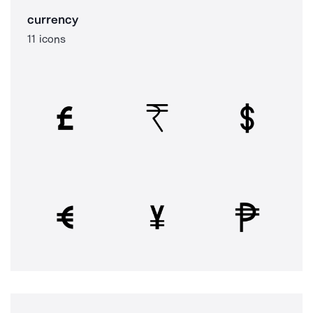
currency
11 icons