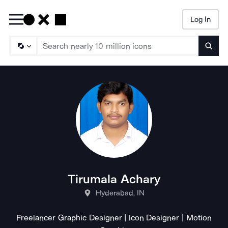
Log In
Searc
Tirumala Achary
Hyderabad, IN
Freelancer Graphic Designer | Icon Designer | Motion