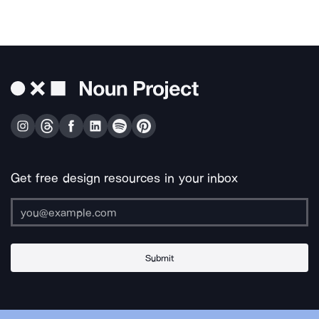
Get free design resources in your inbox
Submit
About Us
Contact Us
Support
Apps & Plugins
Jobs
Lingo
Legal