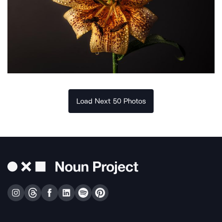
Load Next 50 Photos