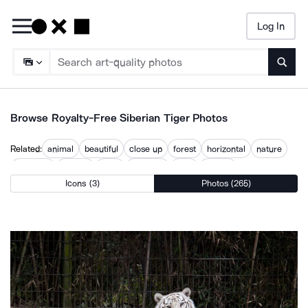
Log In
Searc
Browse Royalty-Free Siberian Tiger Photos
Related:
animal
beautiful
close up
forest
horizontal
nature
outdoors
outside
plant
predator
tiger
wildlife
Icons (3)
Photos (265)