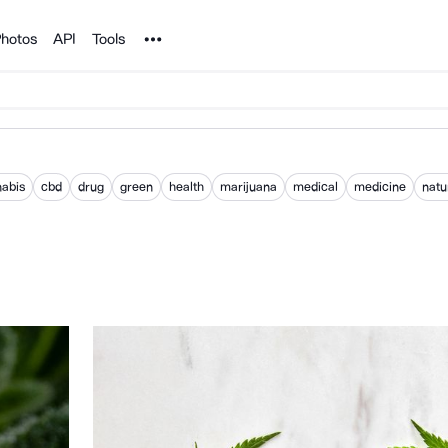
Noun Project
hotos
API
Tools
abis
cbd
drug
green
health
marijuana
medical
medicine
natu