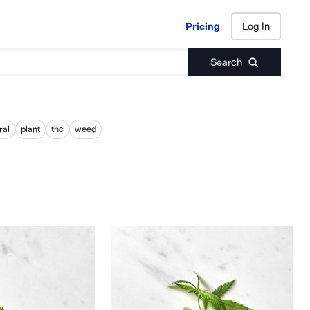
Pricing
Log In
Pricing
Log In
Search
ral
plant
thc
weed