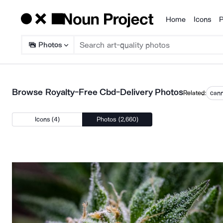
Home
Icons
P
Products
Photos
Browse Royalty-Free Cbd-Delivery Photos
Related:
cann
Icons (4)
Photos (2,660)