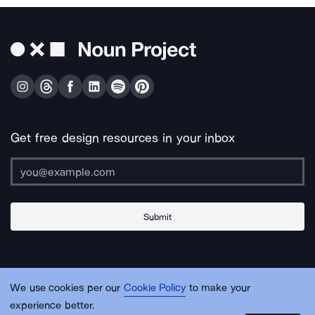
Get free design resources in your inbox
Submit
About Us
Contact Us
Support
Apps & Plugins
Jobs
Lingo
Legal
We use cookies per our
Cookie Policy
to make your
Sitemap
experience better.