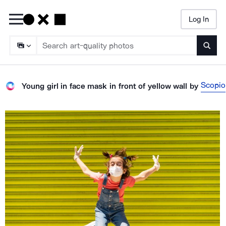
Log In
Searc
Scopio
Young girl in face mask in front of yellow wall
by