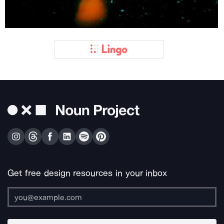
Get free design resources in your inbox