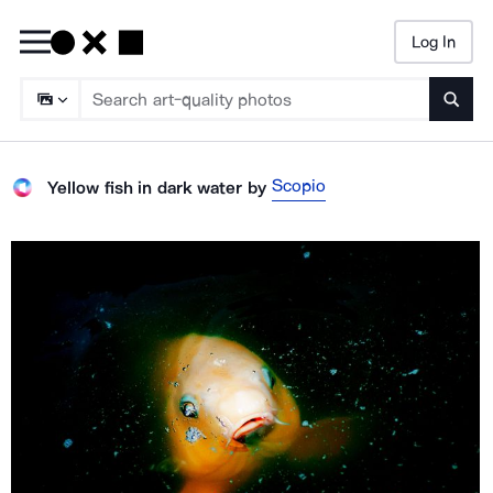
Log In
Searc
Scopio
Yellow fish in dark water
by