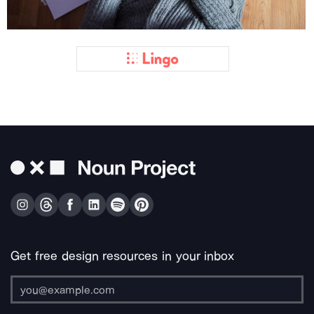
Get free design resources in your inbox