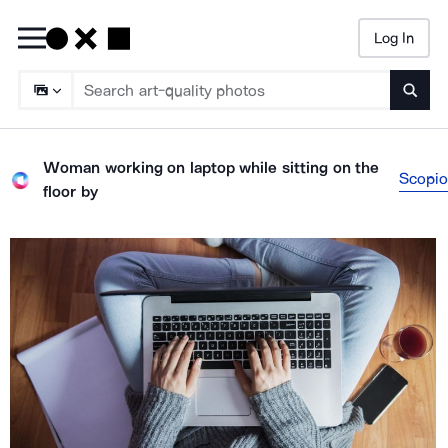
Log In
Searc
Woman working on laptop while sitting on the
Scopio
floor
by