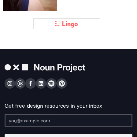
Get free design resources in your inbox