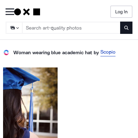
Log In
Searc
Scopio
Woman wearing blue academic hat
by