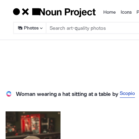
Home
Icons
P
Products
Photos
Scopio
Woman wearing a hat sitting at a table
by