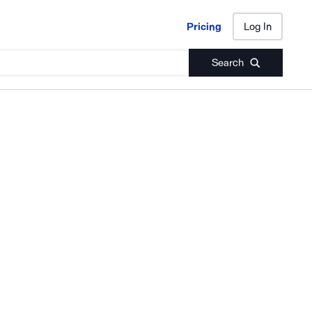
Pricing
Log In
Pricing
Log In
Search