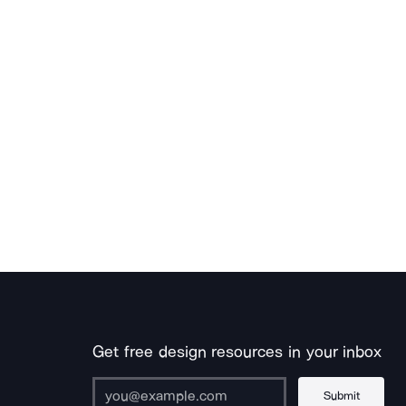
Get free design resources in your inbox
Submit