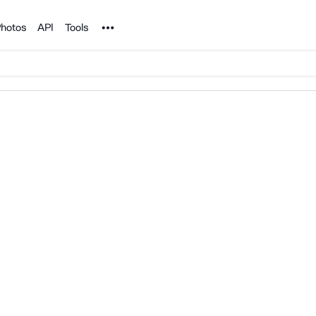
Noun Project
hotos
API
Tools