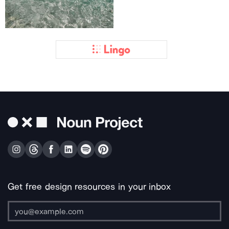
Get free design resources in your inbox