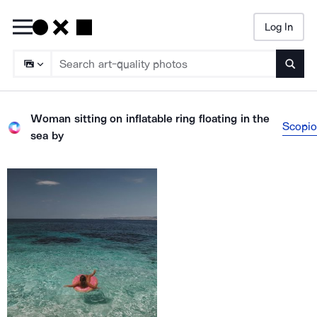
Log In
Searc
Woman sitting on inflatable ring floating in the
Scopio
sea
by