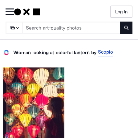
Log In
Searc
Scopio
Woman looking at colorful lantern
by