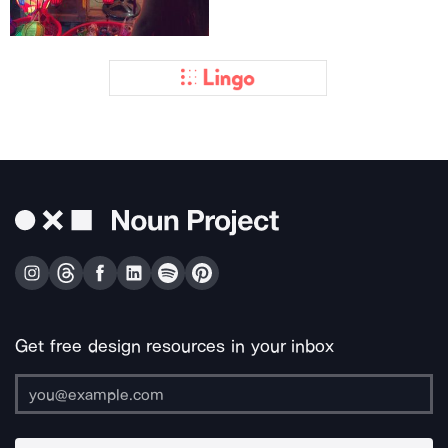
Get free design resources in your inbox