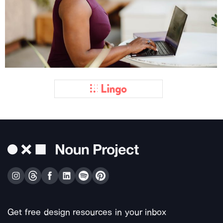
Get free design resources in your inbox