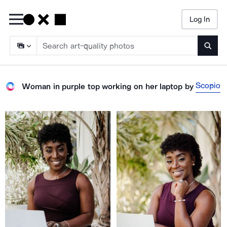
Log In
Searc
Scopio
Woman in purple top working on her laptop
by