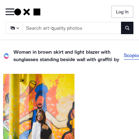
Log In
Searc
Woman in brown skirt and light blazer with
Scopio
sunglasses standing beside wall with graffiti
by