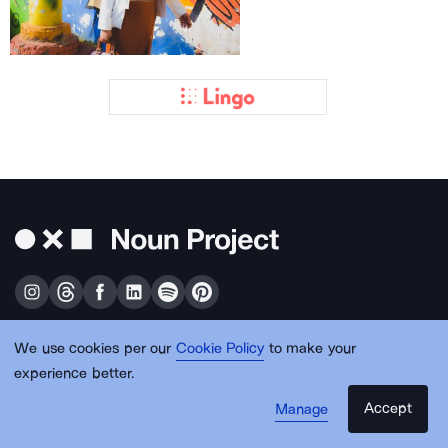
We use cookies per our
Cookie Policy
to make your
Get free design resources in your inbox
experience better.
Accept
Manage