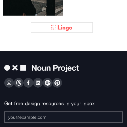
Get free design resources in your inbox