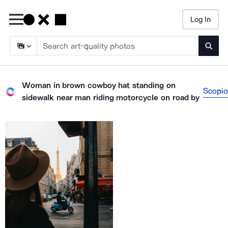
Log In
Searc
Woman in brown cowboy hat standing on
Scopio
sidewalk near man riding motorcycle on road
by