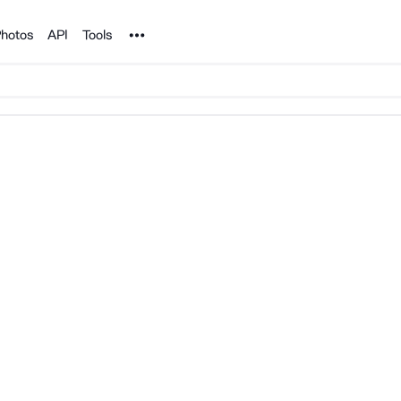
Noun Project
hotos
API
Tools