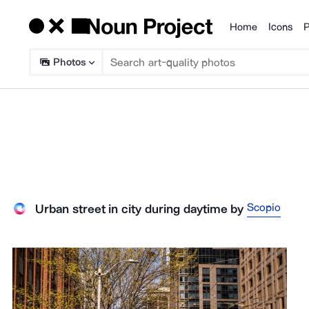
Home
Icons
P
Products
Photos
Scopio
Urban street in city during daytime
by