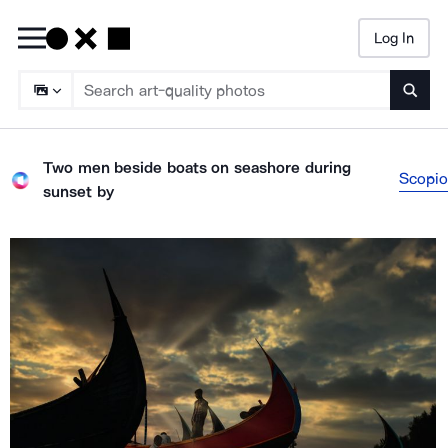
Log In
Searc
Two men beside boats on seashore during
Scopio
sunset
by