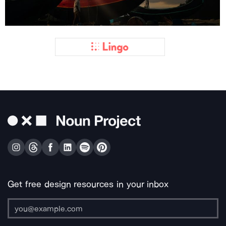
Get free design resources in your inbox