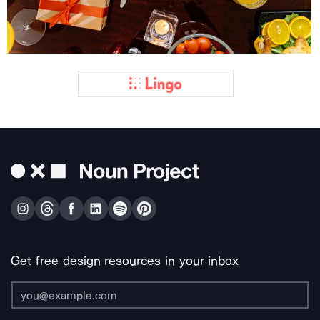
Get free design resources in your inbox