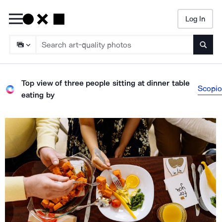
Log In
Searc
Top view of three people sitting at dinner table
Scopio
eating
by