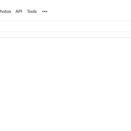
Noun Project
hotos
API
Tools