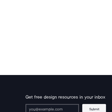
Get free design resources in your inbox
Submit