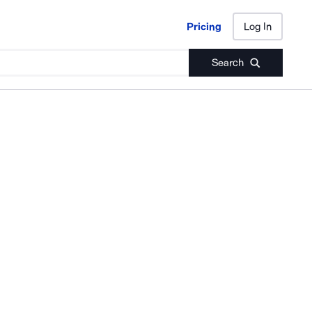
Pricing
Log In
Pricing
Log In
Search