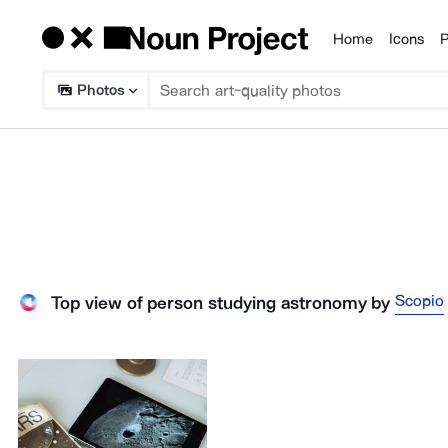
Home
Icons
P
Products
Photos
Scopio
Top view of person studying astronomy
by