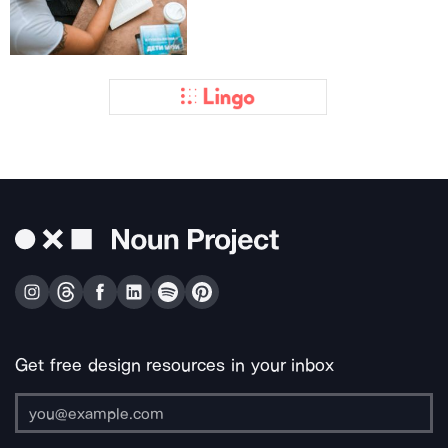
Get free design resources in your inbox