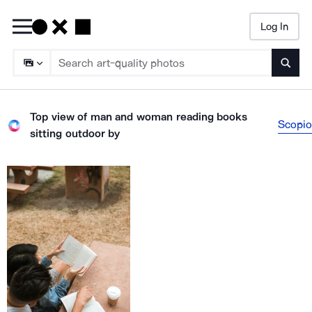
Log In
Searc
Top view of man and woman reading books
Scopio
sitting outdoor
by