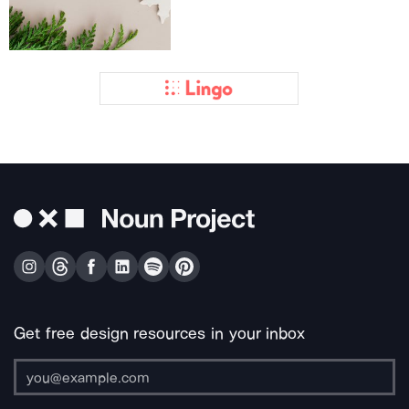
Get free design resources in your inbox