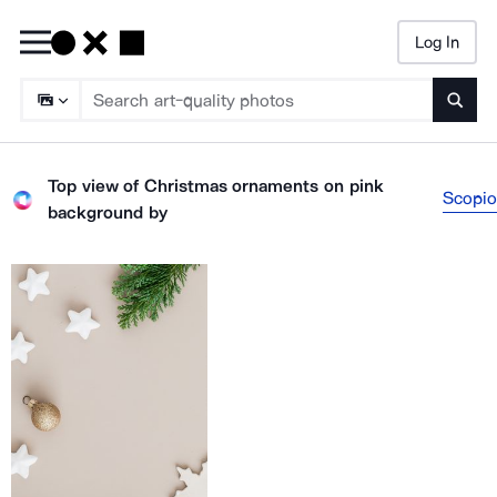
Log In
Searc
Top view of Christmas ornaments on pink
Scopio
background
by