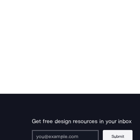
Get free design resources in your inbox
Submit