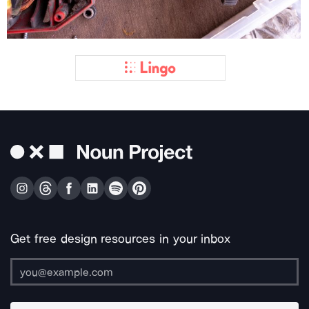
Get free design resources in your inbox