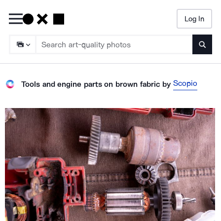
Log In
Searc
Scopio
Tools and engine parts on brown fabric
by