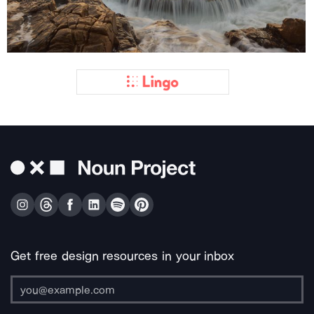
Get free design resources in your inbox