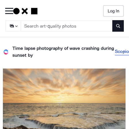
Log In
Searc
Time lapse photography of wave crashing during
Scopio
sunset
by