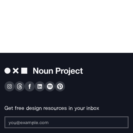
Get free design resources in your inbox