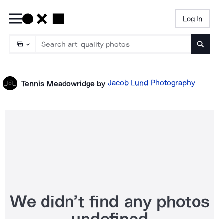
Log In
Searc
Jacob Lund Photography
Tennis Meadowridge
by
We didn’t find any photos
undefined