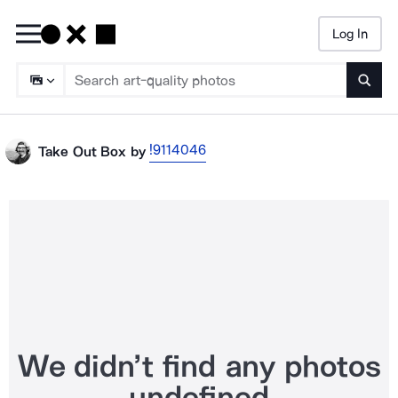
Log In
Searc
!9114046
Take Out Box
by
We didn’t find any photos
undefined