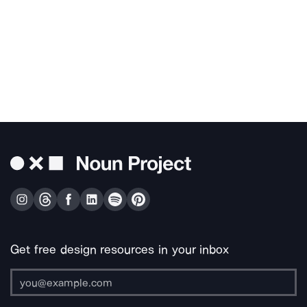
Get free design resources in your inbox