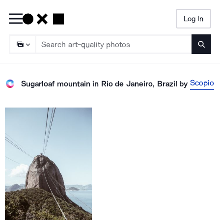
Log In
Searc
Scopio
Sugarloaf mountain in Rio de Janeiro, Brazil
by