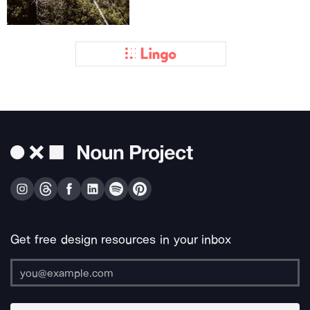
Get free design resources in your inbox