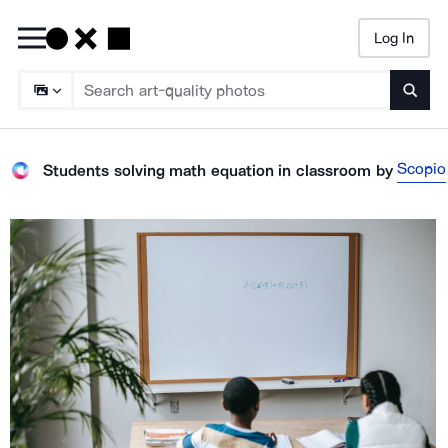
Log In
Searc
Scopio
Students solving math equation in classroom
by