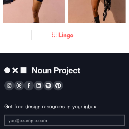
Get free design resources in your inbox