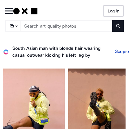
Log In
Searc
South Asian man with blonde hair wearing
Scopio
casual outwear kicking his left leg
by