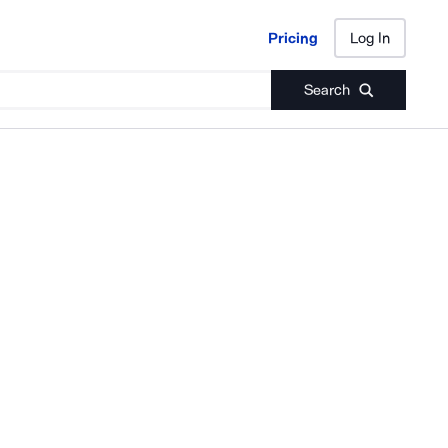
Pricing
Log In
Pricing
Log In
Search