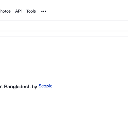
Noun Project
hotos
API
Tools
Scopio
 in Bangladesh
by