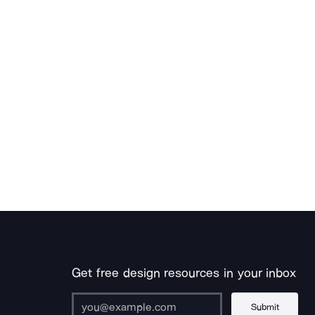
Get free design resources in your inbox
Submit