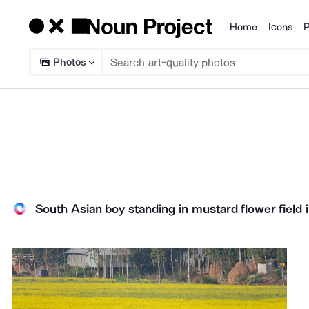
Home
Icons
P
Products
Photos
South Asian boy standing in mustard flower field