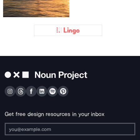
Get free design resources in your inbox