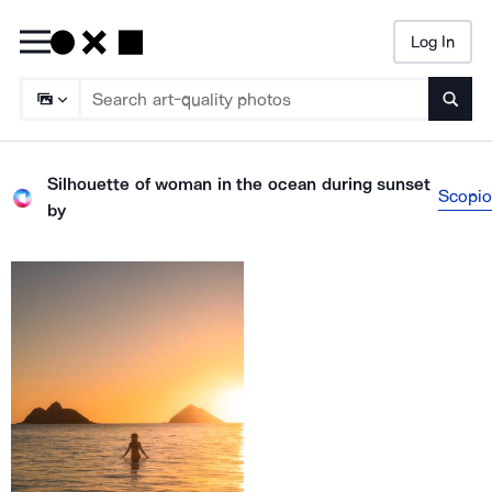
Log In
Searc
Silhouette of woman in the ocean during sunset
Scopio
by