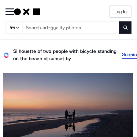
Log In
Searc
Silhouette of two people with bicycle standing
Scopio
on the beach at sunset
by