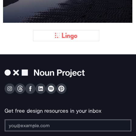
Get free design resources in your inbox